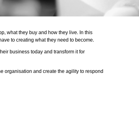
, what they buy and how they live. In this
 have to creating what they need to become.
heir business today and transform it for
e organisation and create the agility to respond