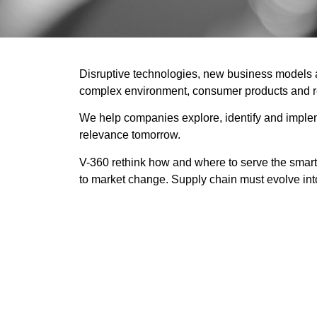
Disruptive technologies, new business models an
complex environment, consumer products and ret
We help companies explore, identify and implemen
relevance tomorrow.
V-360 rethink how and where to serve the smart c
to market change. Supply chain must evolve in