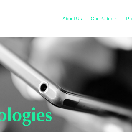
About Us
Our Partners
Pr