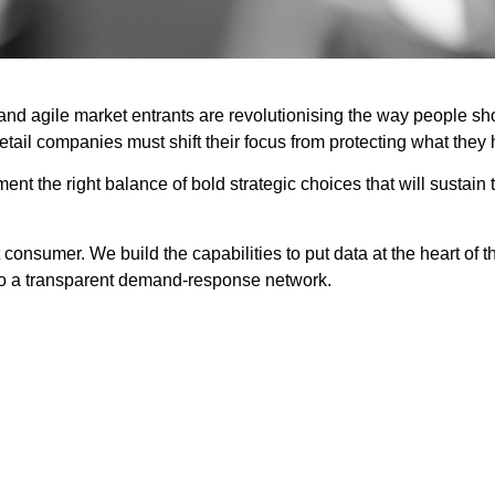
d agile market entrants are revolutionising the way people shop
ail companies must shift their focus from protecting what they
t the right balance of bold strategic choices that will sustain t
onsumer. We build the capabilities to put data at the heart of th
to a transparent demand-response network.