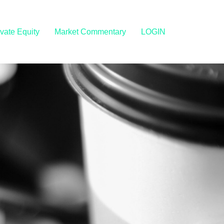
ivate Equity
Market Commentary
LOGIN