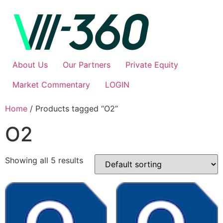
About Us
Our Partners
Private Equity
Market Commentary
LOGIN
Home
/ Products tagged “O2”
O2
Showing all 5 results