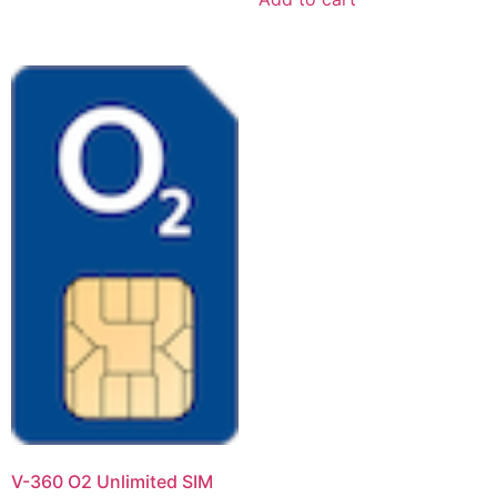
V-360 O2 Unlimited SIM