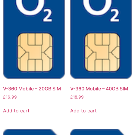
V-360 Mobile – 20GB SIM
V-360 Mobile – 40GB SIM
£
16.99
£
18.99
Add to cart
Add to cart