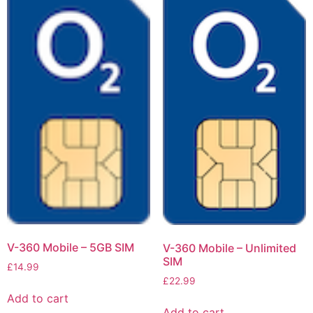
V-360 Mobile – 5GB SIM
V-360 Mobile – Unlimited
SIM
£
14.99
£
22.99
Add to cart
Add to cart