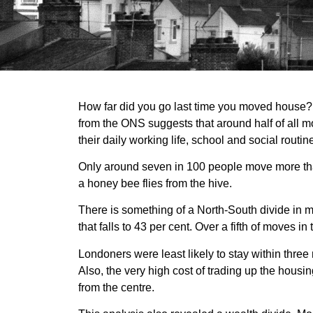
How far did you go last time you moved house? C
from the ONS suggests that around half of all m
their daily working life, school and social routin
Only around seven in 100 people move more than 
a honey bee flies from the hive.
There is something of a North-South divide in m
that falls to 43 per cent. Over a fifth of moves 
Londoners were least likely to stay within three m
Also, the very high cost of trading up the hous
from the centre.