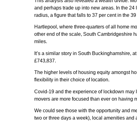
This analysis also revealed a wealth divide. Mo
and perhaps trade up into new areas. In the 24 l
radius, a figure that falls to 37 per cent in the 39
Hartlepool, where three-quarters of all home mov
other end of the scale, South Cambridgeshire ha
miles.
It’s a similar story in South Buckinghamshire, a
£743,837.
The higher levels of housing equity amongst h
flexibility in their choice of location.
Covid-19 and the experience of lockdown may le
movers are more focused than ever on having mo
We could see those with the opportunity and mea
two or three days a week), local amenities and 