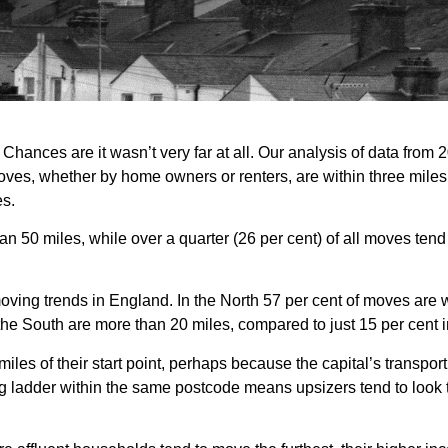
hances are it wasn’t very far at all. Our analysis of data from 
oves, whether by home owners or renters, are within three miles 
es.
50 miles, while over a quarter (26 per cent) of all moves tend 
oving trends in England. In the North 57 per cent of moves are w
in the South are more than 20 miles, compared to just 15 per cent i
iles of their start point, perhaps because the capital’s transport n
ing ladder within the same postcode means upsizers tend to look