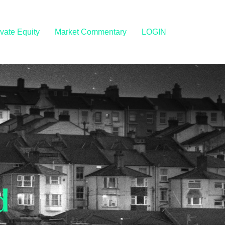
ivate Equity
Market Commentary
LOGIN