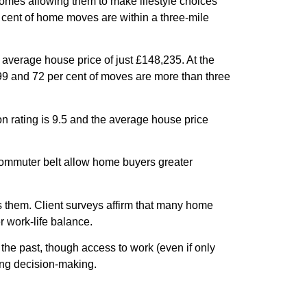
ncomes allowing them to make lifestyle choices
r cent of home moves are within a three-mile
 average house price of just £148,235. At the
399 and 72 per cent of moves are more than three
on rating is 9.5 and the average house price
commuter belt allow home buyers greater
s them. Client surveys affirm that many home
 work-life balance.
the past, though access to work (even if only
ing decision-making.