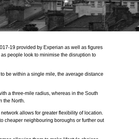
2017-19 provided by Experian as well as figures
as people look to minimise the disruption to
to be within a single mile, the average distance
ith a three-mile radius, whereas in the South
n the North.
etwork allows for greater flexibility of location.
 to cheaper neighbouring boroughs or further out