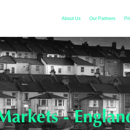
About Us
Our Partners
Pr