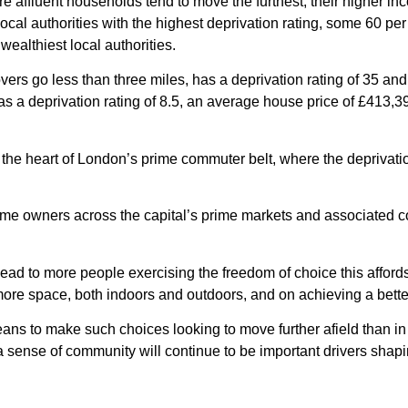
re affluent households tend to move the furthest, their higher i
ocal authorities with the highest deprivation rating, some 60 pe
 wealthiest local authorities.
ers go less than three miles, has a deprivation rating of 35 and
s a deprivation rating of 8.5, an average house price of £413,
t the heart of London’s prime commuter belt, where the deprivati
ome owners across the capital’s prime markets and associated 
ad to more people exercising the freedom of choice this afford
re space, both indoors and outdoors, and on achieving a better
ns to make such choices looking to move further afield than in 
a sense of community will continue to be important drivers shap